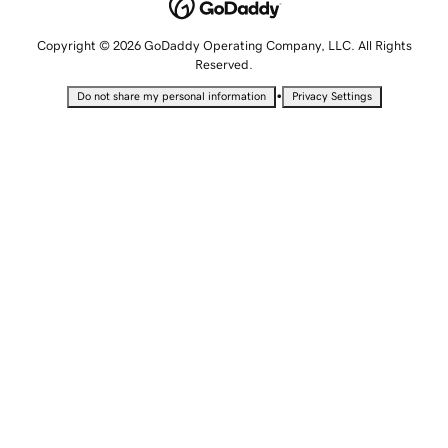
Copyright © 2026 GoDaddy Operating Company, LLC. All Rights
Reserved.
•
Do not share my personal information
Privacy Settings