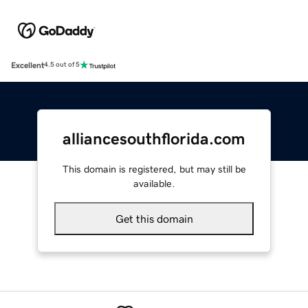
Excellent
4.5 out of 5
alliancesouthflorida.com
This domain is registered, but may still be
available.
Get this domain