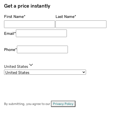
Get a price instantly
First Name
*
Last Name
*
Email
*
Phone
*
United States
By submitting, you agree to our
Privacy Policy
.