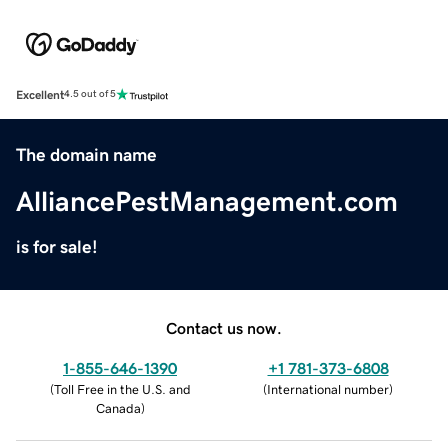
Excellent
4.5 out of 5
The domain name
AlliancePestManagement.com
is for sale!
Contact us now.
1-855-646-1390
+1 781-373-6808
(
Toll Free in the U.S. and
(
International number
)
Canada
)