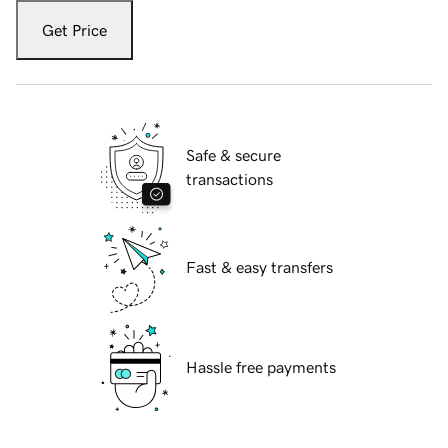
Get Price
Safe & secure
transactions
Fast & easy transfers
Hassle free payments