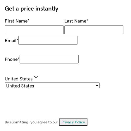
Get a price instantly
First Name
*
Last Name
*
Email
*
Phone
*
United States
By submitting, you agree to our
Privacy Policy
.