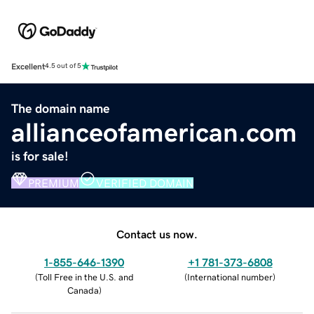
Excellent
4.5 out of 5
The domain name
allianceofamerican.com
is for sale!
PREMIUM
VERIFIED DOMAIN
Contact us now.
1-855-646-1390
+1 781-373-6808
(
Toll Free in the U.S. and
(
International number
)
Canada
)