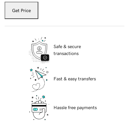
Get Price
Safe & secure
transactions
Fast & easy transfers
Hassle free payments