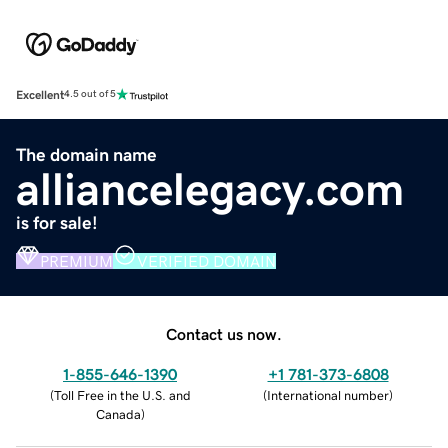
Excellent
4.5 out of 5
The domain name
alliancelegacy.com
is for sale!
PREMIUM
VERIFIED DOMAIN
Contact us now.
1-855-646-1390
+1 781-373-6808
(
Toll Free in the U.S. and
(
International number
)
Canada
)