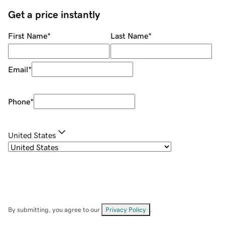
Get a price instantly
First Name
*
Last Name
*
Email
*
Phone
*
United States
By submitting, you agree to our
Privacy Policy
.