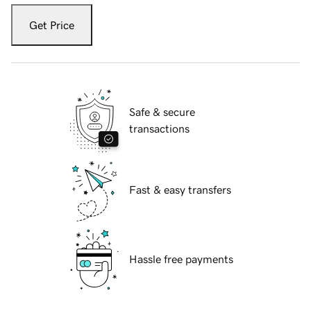
Get Price
Safe & secure
transactions
Fast & easy transfers
Hassle free payments