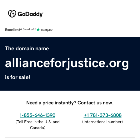
Excellent
4.5 out of 5
The domain name
allianceforjustice.org
is for sale!
Need a price instantly? Contact us now.
1-855-646-1390
+1 781-373-6808
(
Toll Free in the U.S. and
(
International number
)
Canada
)