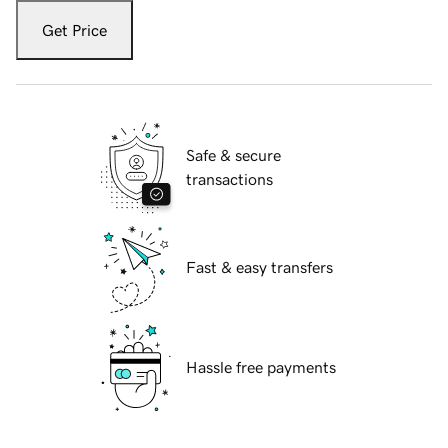
Get Price
Safe & secure
transactions
Fast & easy transfers
Hassle free payments