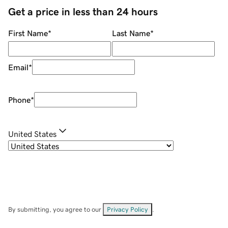
Get a price in less than 24 hours
First Name
*
Last Name
*
Email
*
Phone
*
United States
By submitting, you agree to our
Privacy Policy
.