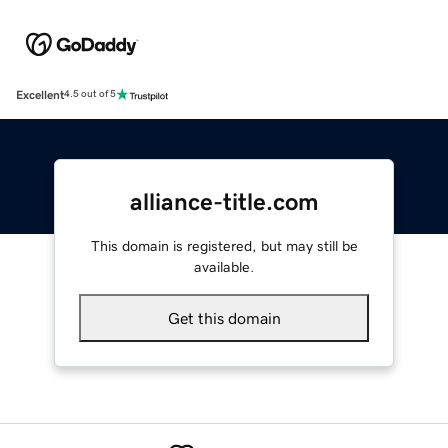
Excellent
4.5 out of 5
alliance-title.com
This domain is registered, but may still be
available.
Get this domain