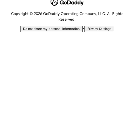
Copyright © 2026 GoDaddy Operating Company, LLC. All Rights
Reserved.
•
Do not share my personal information
Privacy Settings