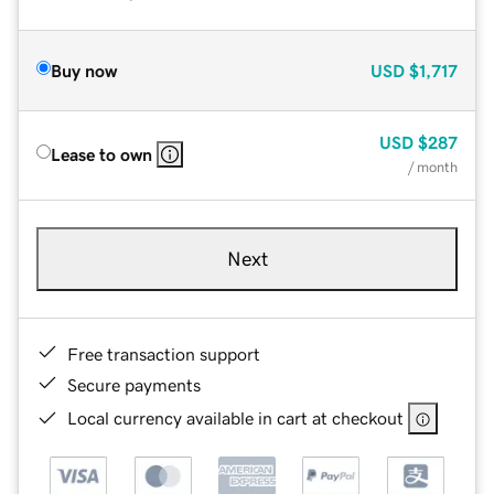
Buy now
USD
$1,717
USD
$287
Lease to own
/ month
Next
Free transaction support
Secure payments
Local currency available in cart at checkout