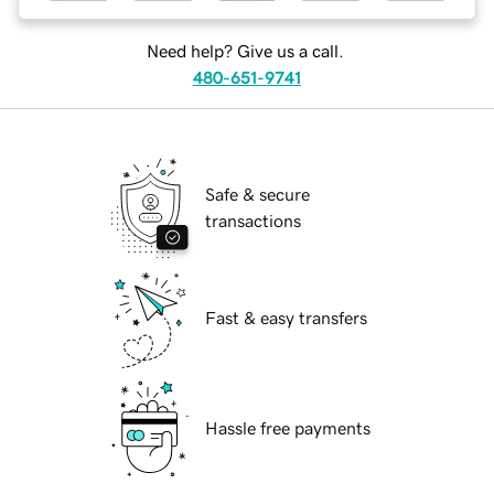
Need help? Give us a call.
480-651-9741
Safe & secure
transactions
Fast & easy transfers
Hassle free payments