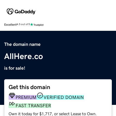
Excellent
4.5 out of 5
The domain name
AllHere.co
is for sale!
Get this domain
PREMIUM
VERIFIED DOMAIN
FAST TRANSFER
Own it today for $1,717, or select Lease to Own.