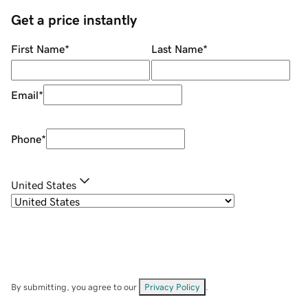
Get a price instantly
First Name
*
Last Name
*
Email
*
Phone
*
United States
By submitting, you agree to our
Privacy Policy
.