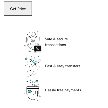
Get Price
Safe & secure
transactions
Fast & easy transfers
Hassle free payments