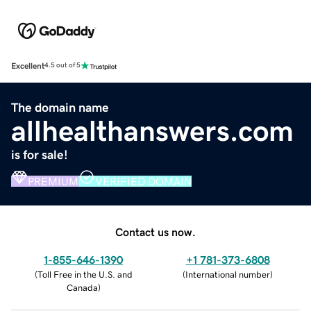
Excellent
4.5 out of 5
The domain name
allhealthanswers.com
is for sale!
PREMIUM
VERIFIED DOMAIN
Contact us now.
1-855-646-1390
+1 781-373-6808
(
Toll Free in the U.S. and
(
International number
)
Canada
)