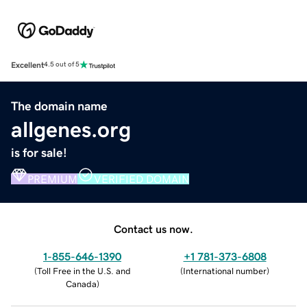
Excellent
4.5 out of 5
The domain name
allgenes.org
is for sale!
PREMIUM
VERIFIED DOMAIN
Contact us now.
1-855-646-1390
+1 781-373-6808
(
Toll Free in the U.S. and
(
International number
)
Canada
)