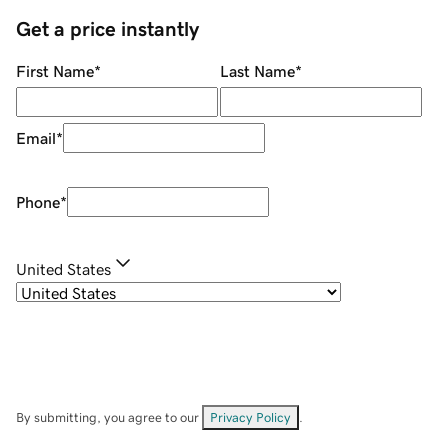
Get a price instantly
First Name
*
Last Name
*
Email
*
Phone
*
United States
By submitting, you agree to our
Privacy Policy
.