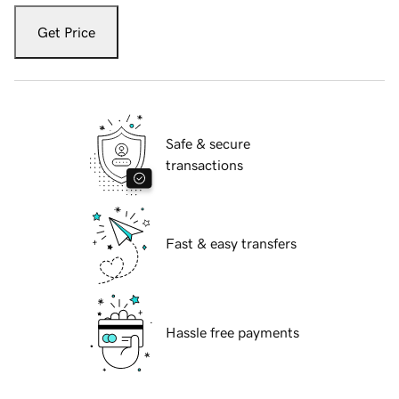
Get Price
Safe & secure
transactions
Fast & easy transfers
Hassle free payments