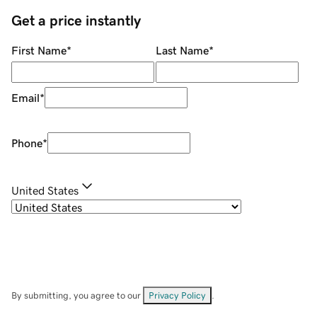
Get a price instantly
First Name
*
Last Name
*
Email
*
Phone
*
United States
By submitting, you agree to our
Privacy Policy
.