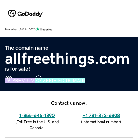
Excellent
4.5 out of 5
The domain name
allfreethings.com
is for sale!
PREMIUM
VERIFIED DOMAIN
Contact us now.
1-855-646-1390
+1 781-373-6808
(
Toll Free in the U.S. and
(
International number
)
Canada
)