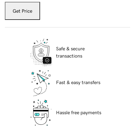
Get Price
Safe & secure
transactions
Fast & easy transfers
Hassle free payments