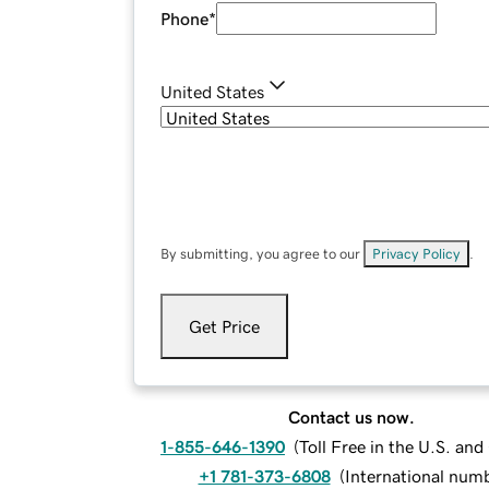
Phone
*
United States
By submitting, you agree to our
Privacy Policy
.
Get Price
Contact us now.
1-855-646-1390
(
Toll Free in the U.S. an
+1 781-373-6808
(
International num