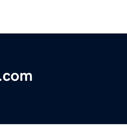
t.com