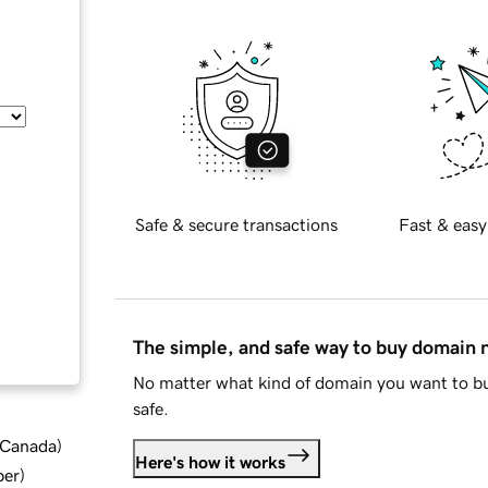
Safe & secure transactions
Fast & easy
The simple, and safe way to buy domain
No matter what kind of domain you want to bu
safe.
d Canada
)
Here's how it works
ber
)