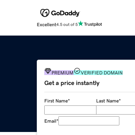
Excellent
4.5 out of 5
PREMIUM
VERIFIED DOMAIN
Get a price instantly
First Name
*
Last Name
*
Email
*