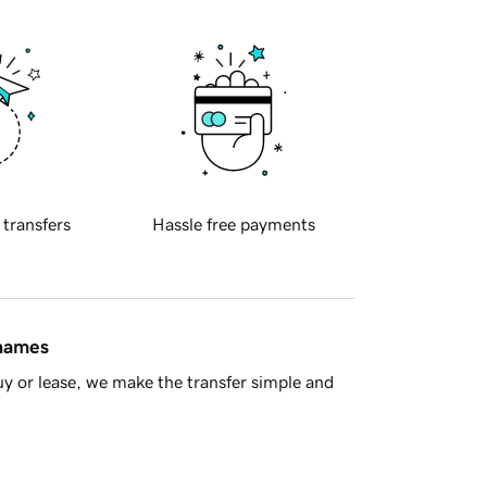
 transfers
Hassle free payments
 names
y or lease, we make the transfer simple and