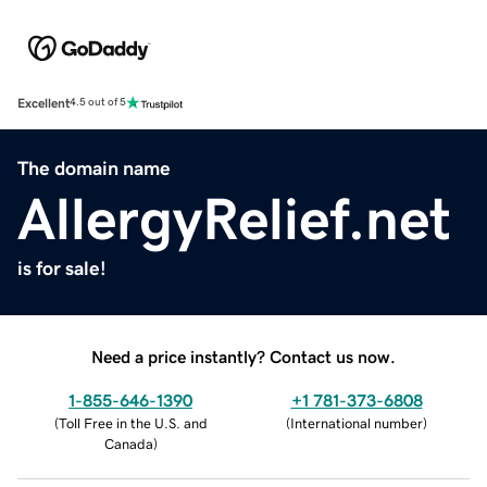
Excellent
4.5 out of 5
The domain name
AllergyRelief.net
is for sale!
Need a price instantly? Contact us now.
1-855-646-1390
+1 781-373-6808
(
Toll Free in the U.S. and
(
International number
)
Canada
)