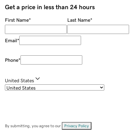
Get a price in less than 24 hours
First Name
*
Last Name
*
Email
*
Phone
*
United States
By submitting, you agree to our
Privacy Policy
.