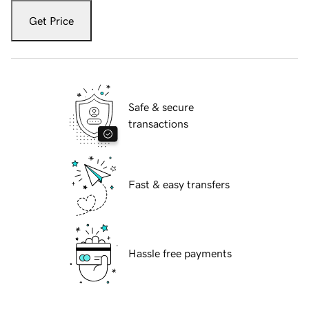
Get Price
Safe & secure
transactions
Fast & easy transfers
Hassle free payments