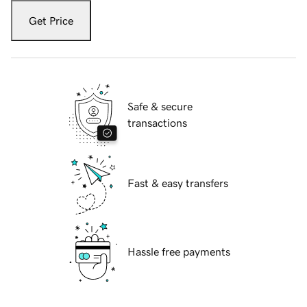
Get Price
Safe & secure
transactions
Fast & easy transfers
Hassle free payments