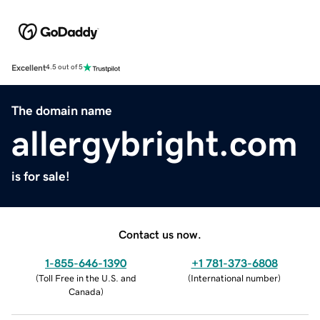
Excellent
4.5 out of 5
The domain name
allergybright.com
is for sale!
Contact us now.
1-855-646-1390
+1 781-373-6808
(
Toll Free in the U.S. and
(
International number
)
Canada
)