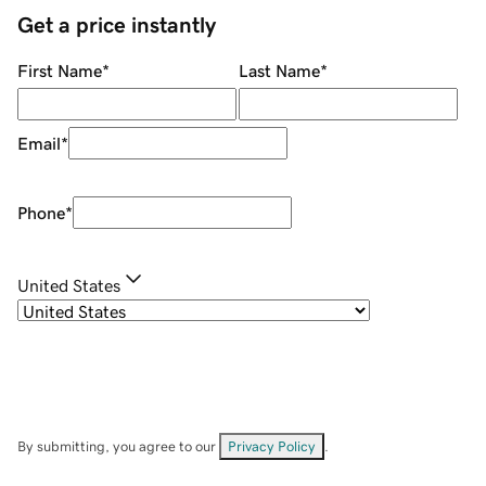
Get a price instantly
First Name
*
Last Name
*
Email
*
Phone
*
United States
By submitting, you agree to our
Privacy Policy
.