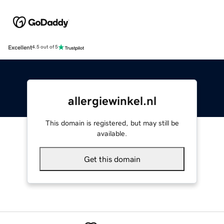
Excellent
4.5 out of 5
allergiewinkel.nl
This domain is registered, but may still be
available.
Get this domain