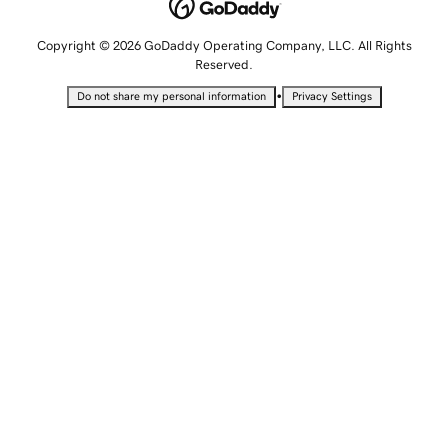
Copyright © 2026 GoDaddy Operating Company, LLC. All Rights
Reserved.
•
Do not share my personal information
Privacy Settings