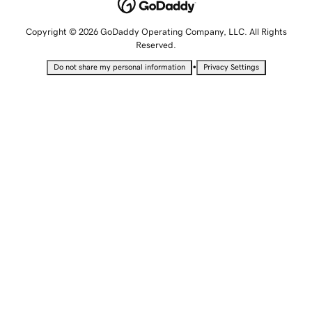
Copyright © 2026 GoDaddy Operating Company, LLC. All Rights
Reserved.
•
Do not share my personal information
Privacy Settings