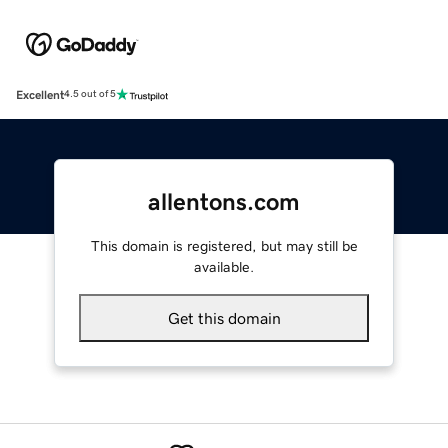
Excellent
4.5 out of 5
allentons.com
This domain is registered, but may still be
available.
Get this domain