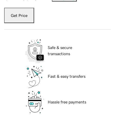
Get Price
Safe & secure
transactions
Fast & easy transfers
Hassle free payments