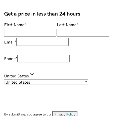
Get a price in less than 24 hours
First Name
*
Last Name
*
Email
*
Phone
*
United States
By submitting, you agree to our
Privacy Policy
.