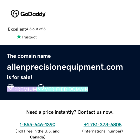
Excellent
4.5 out of 5
The domain name
allenprecisionequipment.com
is for sale!
PREMIUM
VERIFIED DOMAIN
Need a price instantly? Contact us now.
1-855-646-1390
+1 781-373-6808
(
Toll Free in the U.S. and
(
International number
)
Canada
)