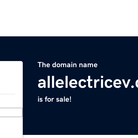
The domain name
allelectricev
is for sale!