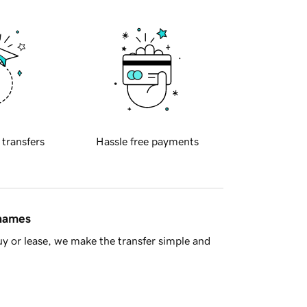
 transfers
Hassle free payments
 names
y or lease, we make the transfer simple and