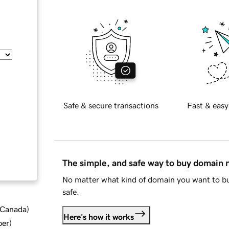
Safe & secure transactions
Fast & easy
The simple, and safe way to buy domain
No matter what kind of domain you want to bu
safe.
d Canada
)
Here's how it works
ber
)