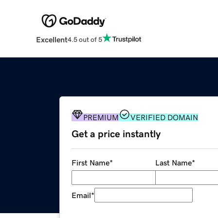
Excellent
4.5 out of 5
PREMIUM
VERIFIED DOMAIN
Get a price instantly
First Name
*
Last Name
*
Email
*