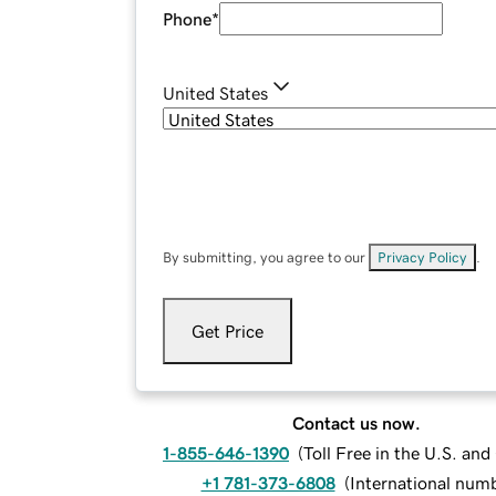
Phone
*
United States
By submitting, you agree to our
Privacy Policy
.
Get Price
Contact us now.
1-855-646-1390
(
Toll Free in the U.S. an
+1 781-373-6808
(
International num