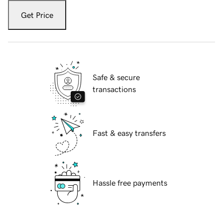
Get Price
Safe & secure
transactions
Fast & easy transfers
Hassle free payments