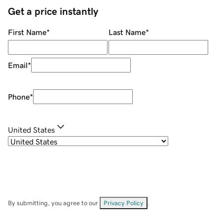
Get a price instantly
First Name
*
Last Name
*
Email
*
Phone
*
United States
By submitting, you agree to our
Privacy Policy
.