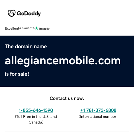
Excellent
4.5 out of 5
The domain name
allegiancemobile.com
is for sale!
Contact us now.
1-855-646-1390
+1 781-373-6808
(
Toll Free in the U.S. and
(
International number
)
Canada
)