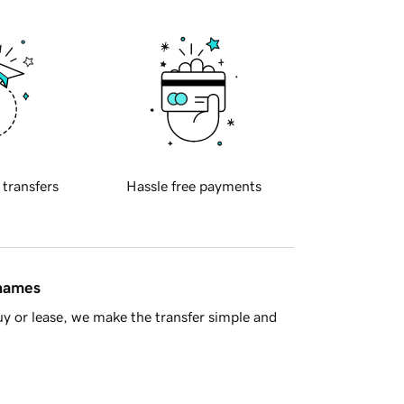
 transfers
Hassle free payments
 names
y or lease, we make the transfer simple and