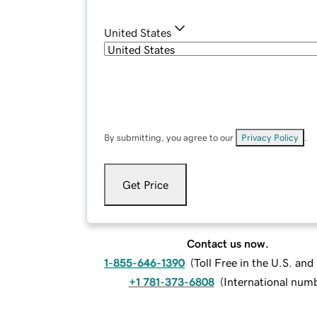
United States
By submitting, you agree to our
Privacy Policy
.
Get Price
Contact us now.
1-855-646-1390
(
Toll Free in the U.S. an
+1 781-373-6808
(
International num