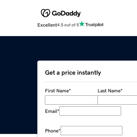
Excellent
4.5 out of 5
Get a price instantly
First Name
*
Last Name
*
Email
*
Phone
*