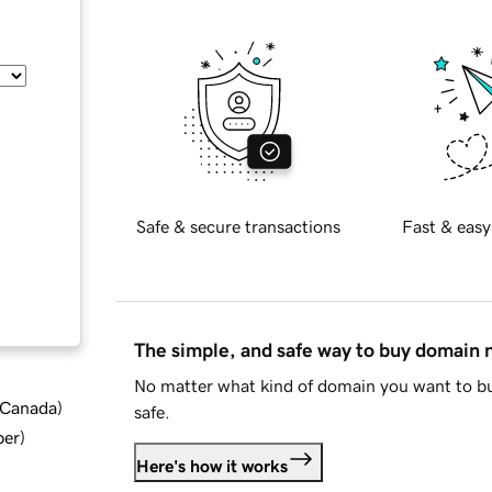
Safe & secure transactions
Fast & easy
The simple, and safe way to buy domain
No matter what kind of domain you want to bu
d Canada
)
safe.
ber
)
Here's how it works