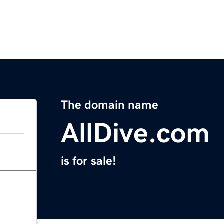
The domain name
AllDive.com
is for sale!