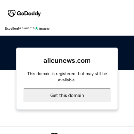
Excellent
4.5 out of 5
allcunews.com
This domain is registered, but may still be
available.
Get this domain