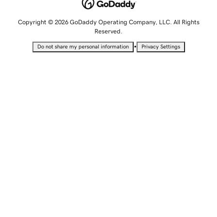
Copyright © 2026 GoDaddy Operating Company, LLC. All Rights
Reserved.
•
Do not share my personal information
Privacy Settings