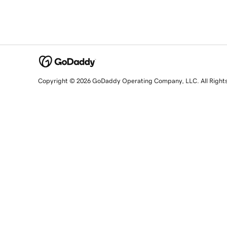
Copyright © 2026 GoDaddy Operating Company, LLC. All Right