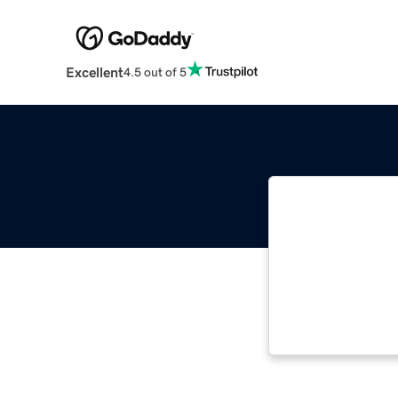
Excellent
4.5 out of 5