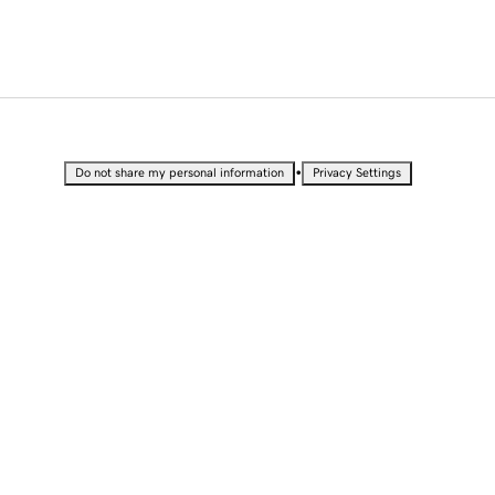
•
Do not share my personal information
Privacy Settings