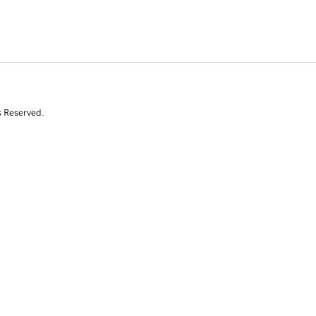
s Reserved.