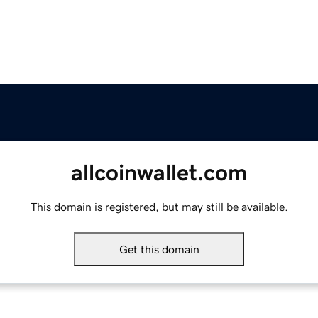
allcoinwallet.com
This domain is registered, but may still be available.
Get this domain