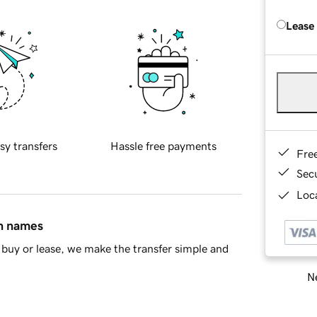
Lease
sy transfers
Hassle free payments
Fre
Sec
Loca
in names
buy or lease, we make the transfer simple and
Ne