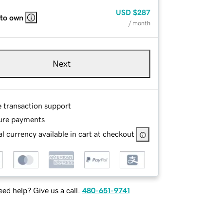
USD
$287
 to own
/ month
Next
e transaction support
ure payments
l currency available in cart at checkout
ed help? Give us a call.
480-651-9741