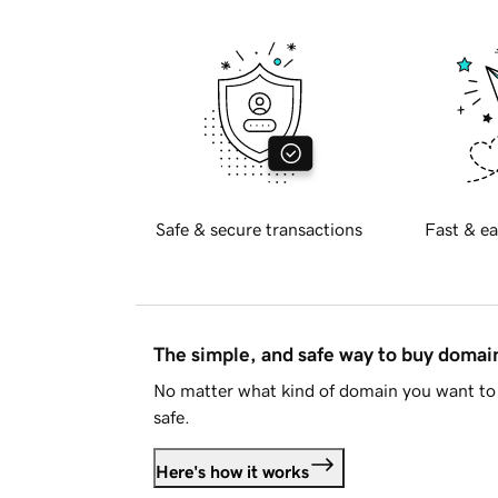
Safe & secure transactions
Fast & ea
The simple, and safe way to buy doma
No matter what kind of domain you want to 
safe.
Here's how it works