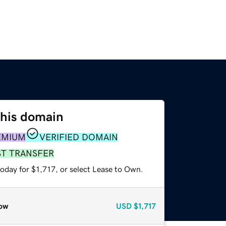
this domain
EMIUM
VERIFIED DOMAIN
ST TRANSFER
oday for $1,717, or select Lease to Own.
ow
USD
$1,717