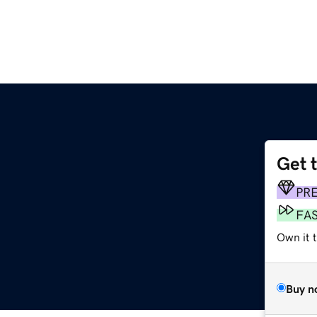
Get 
PR
FA
Own it t
Buy n