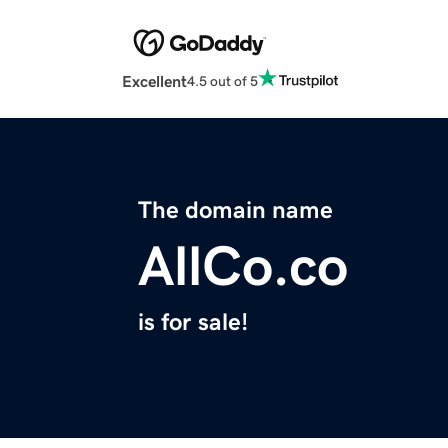
Excellent
4.5 out of 5
The domain name
AllCo.co
is for sale!