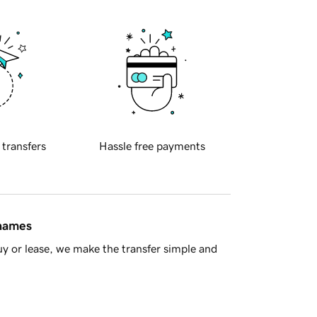
 transfers
Hassle free payments
 names
y or lease, we make the transfer simple and