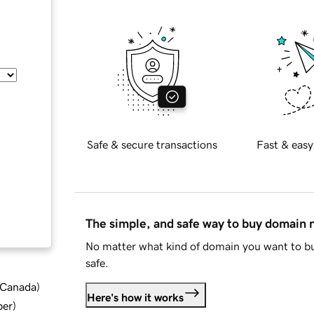
Safe & secure transactions
Fast & easy
The simple, and safe way to buy domain
No matter what kind of domain you want to bu
safe.
d Canada
)
Here's how it works
ber
)