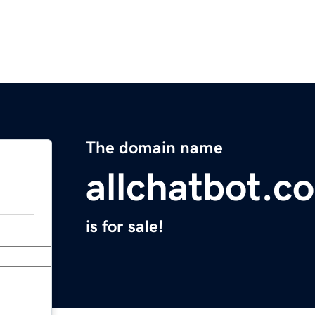
The domain name
allchatbot.c
is for sale!