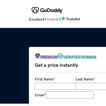
Excellent
4.5 out of 5
PREMIUM
VERIFIED DOMAIN
Get a price instantly
First Name
*
Last Name
*
Email
*