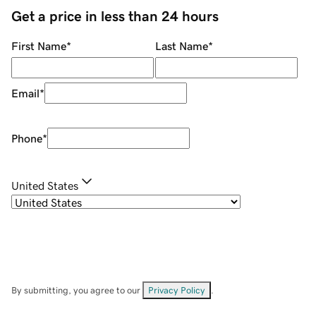
Get a price in less than 24 hours
First Name
*
Last Name
*
Email
*
Phone
*
United States
By submitting, you agree to our
Privacy Policy
.