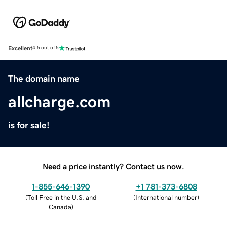
Excellent
4.5 out of 5
The domain name
allcharge.com
is for sale!
Need a price instantly? Contact us now.
1-855-646-1390
+1 781-373-6808
(
Toll Free in the U.S. and
(
International number
)
Canada
)