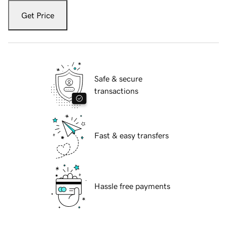
Get Price
Safe & secure
transactions
Fast & easy transfers
Hassle free payments