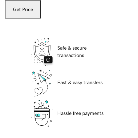
Get Price
Safe & secure
transactions
Fast & easy transfers
Hassle free payments