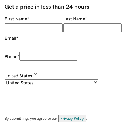
Get a price in less than 24 hours
First Name
*
Last Name
*
Email
*
Phone
*
United States
By submitting, you agree to our
Privacy Policy
.