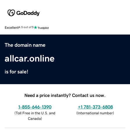
Excellent
4.5 out of 5
The domain name
allcar.online
is for sale!
Need a price instantly? Contact us now.
1-855-646-1390
+1 781-373-6808
(
Toll Free in the U.S. and
(
International number
)
Canada
)