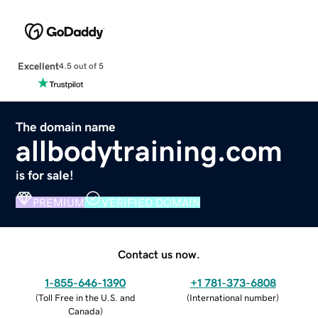
Excellent
4.5 out of 5
The domain name
allbodytraining.com
is for sale!
PREMIUM
VERIFIED DOMAIN
Contact us now.
1-855-646-1390
+1 781-373-6808
(
Toll Free in the U.S. and
(
International number
)
Canada
)