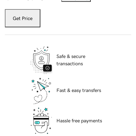
Get Price
Safe & secure
transactions
Fast & easy transfers
Hassle free payments