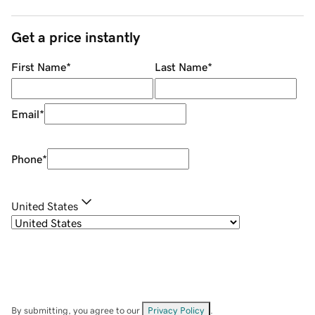
Get a price instantly
First Name
*
Last Name
*
Email
*
Phone
*
United States
By submitting, you agree to our
Privacy Policy
.