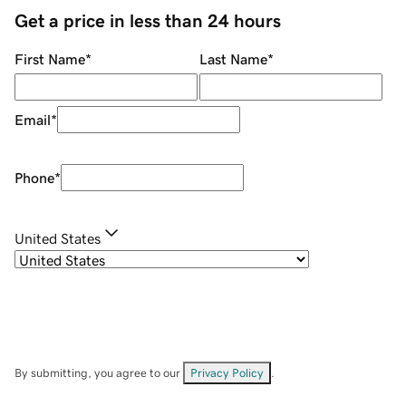
Get a price in less than 24 hours
First Name
*
Last Name
*
Email
*
Phone
*
United States
By submitting, you agree to our
Privacy Policy
.