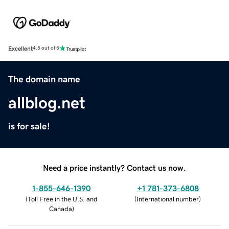
Excellent
4.5 out of 5
The domain name
allblog.net
is for sale!
Need a price instantly? Contact us now.
1-855-646-1390
+1 781-373-6808
(
Toll Free in the U.S. and
(
International number
)
Canada
)