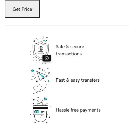
Get Price
Safe & secure
transactions
Fast & easy transfers
Hassle free payments