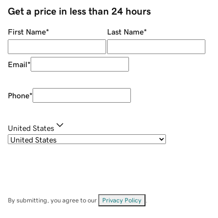
Get a price in less than 24 hours
First Name
*
Last Name
*
Email
*
Phone
*
United States
By submitting, you agree to our
Privacy Policy
.