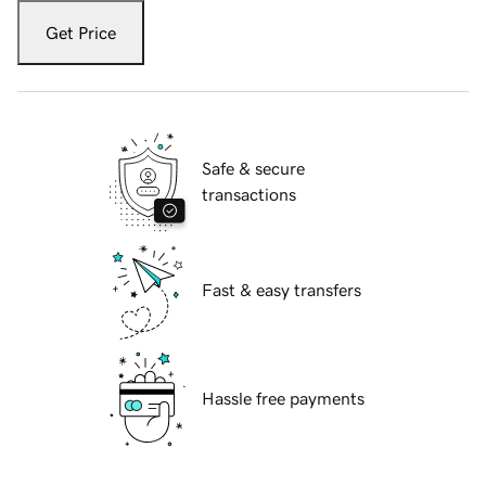
Get Price
Safe & secure
transactions
Fast & easy transfers
Hassle free payments