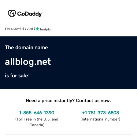
Excellent
4.5 out of 5
The domain name
allblog.net
is for sale!
Need a price instantly? Contact us now.
1-855-646-1390
+1 781-373-6808
(
Toll Free in the U.S. and
(
International number
)
Canada
)