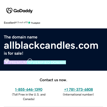
Excellent
4.5 out of 5
The domain name
allblackcandles.com
is for sale!
PREMIUM
VERIFIED DOMAIN
Contact us now.
1-855-646-1390
+1 781-373-6808
(
Toll Free in the U.S. and
(
International number
)
Canada
)