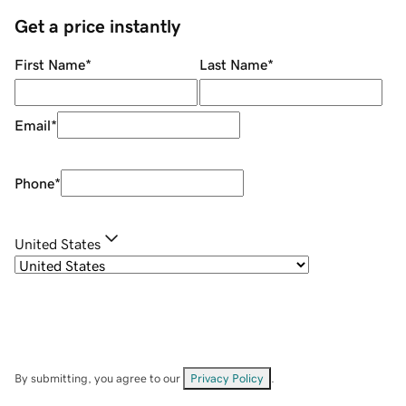
Get a price instantly
First Name
*
Last Name
*
Email
*
Phone
*
United States
By submitting, you agree to our
Privacy Policy
.