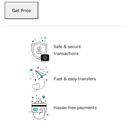
Get Price
Safe & secure
transactions
Fast & easy transfers
Hassle free payments