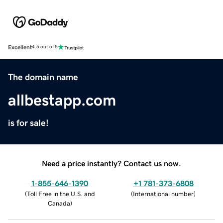
Excellent
4.5 out of 5
The domain name
allbestapp.com
is for sale!
Need a price instantly? Contact us now.
1-855-646-1390
+1 781-373-6808
(
Toll Free in the U.S. and
(
International number
)
Canada
)