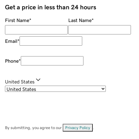
Get a price in less than 24 hours
First Name
*
Last Name
*
Email
*
Phone
*
United States
By submitting, you agree to our
Privacy Policy
.