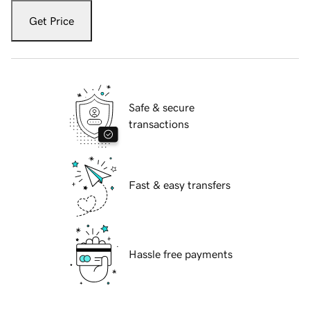
Get Price
Safe & secure
transactions
Fast & easy transfers
Hassle free payments