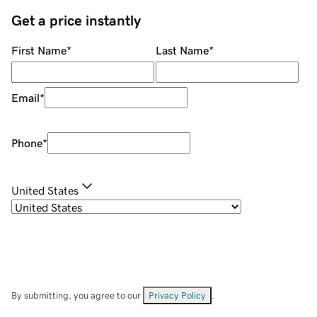
Get a price instantly
First Name
*
Last Name
*
Email
*
Phone
*
United States
By submitting, you agree to our
Privacy Policy
.