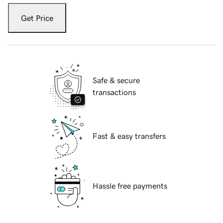
Get Price
Safe & secure
transactions
Fast & easy transfers
Hassle free payments