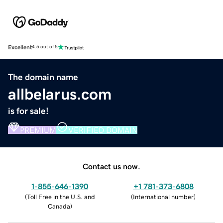
Excellent
4.5 out of 5
The domain name
allbelarus.com
is for sale!
PREMIUM
VERIFIED DOMAIN
Contact us now.
1-855-646-1390
+1 781-373-6808
(
Toll Free in the U.S. and
(
International number
)
Canada
)