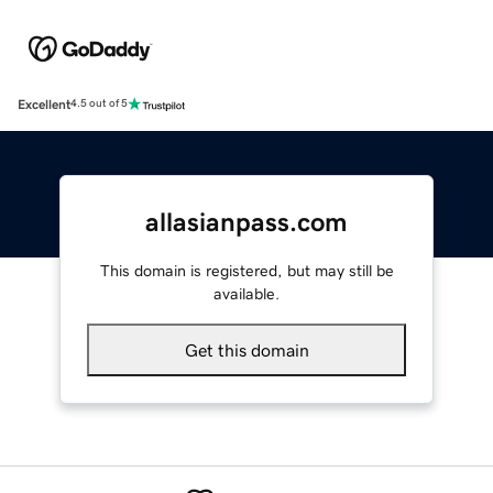
Excellent
4.5 out of 5
allasianpass.com
This domain is registered, but may still be
available.
Get this domain