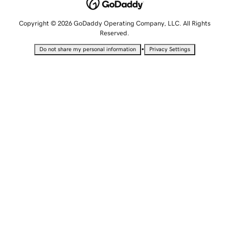
Copyright © 2026 GoDaddy Operating Company, LLC. All Rights
Reserved.
•
Do not share my personal information
Privacy Settings