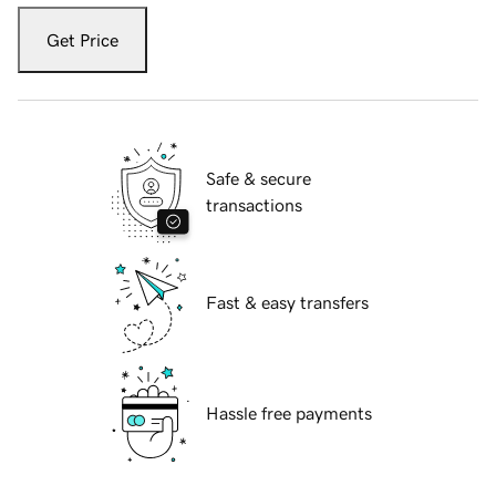
Get Price
Safe & secure
transactions
Fast & easy transfers
Hassle free payments