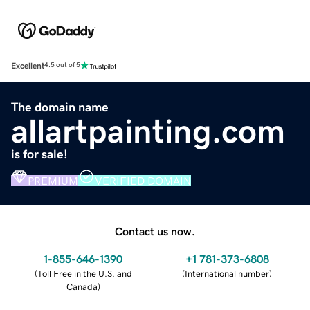
Excellent
4.5 out of 5
The domain name
allartpainting.com
is for sale!
PREMIUM
VERIFIED DOMAIN
Contact us now.
1-855-646-1390
+1 781-373-6808
(
Toll Free in the U.S. and
(
International number
)
Canada
)