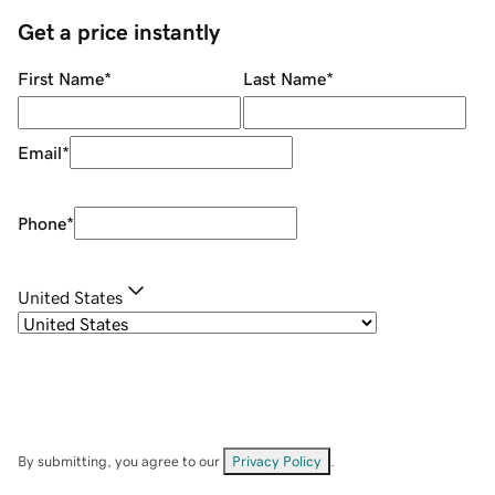
Get a price instantly
First Name
*
Last Name
*
Email
*
Phone
*
United States
By submitting, you agree to our
Privacy Policy
.