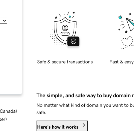
Safe & secure transactions
Fast & easy
The simple, and safe way to buy domain
No matter what kind of domain you want to bu
d Canada
)
safe.
ber
)
Here's how it works