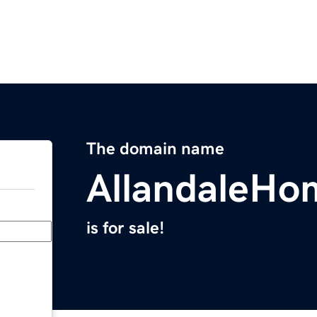
The domain name
AllandaleHo
is for sale!