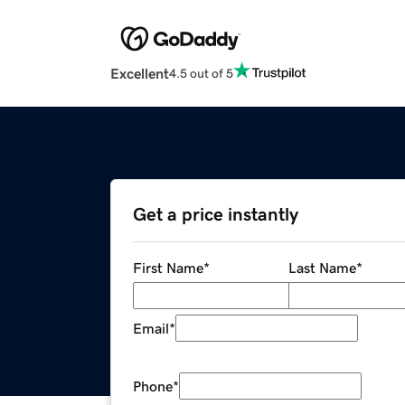
Excellent
4.5 out of 5
Get a price instantly
First Name
*
Last Name
*
Email
*
Phone
*