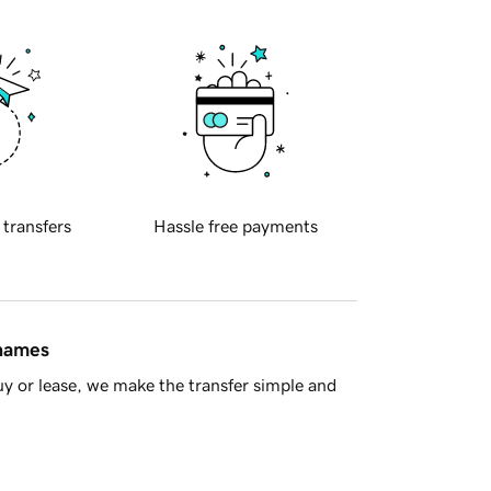
 transfers
Hassle free payments
 names
y or lease, we make the transfer simple and