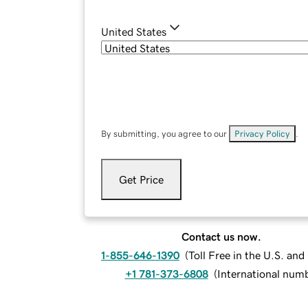
United States
By submitting, you agree to our
Privacy Policy
.
Get Price
Contact us now.
1-855-646-1390
(
Toll Free in the U.S. an
+1 781-373-6808
(
International num