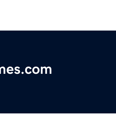
mes.com