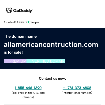
Excellent
4.5 out of 5
The domain name
allamericancontruction.com
is for sale!
PREMIUM
VERIFIED DOMAIN
Contact us now.
1-855-646-1390
+1 781-373-6808
(
Toll Free in the U.S. and
(
International number
)
Canada
)