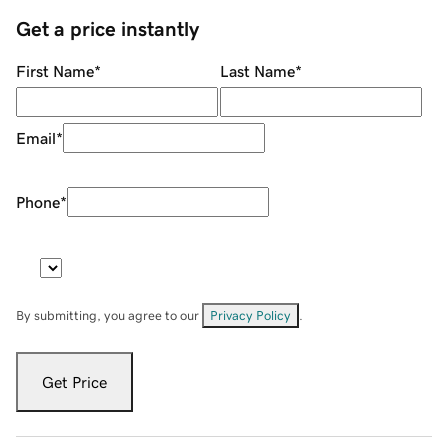
Get a price instantly
First Name
*
Last Name
*
Email
*
Phone
*
By submitting, you agree to our
Privacy Policy
.
Get Price