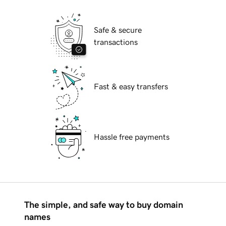
Safe & secure
transactions
Fast & easy transfers
Hassle free payments
The simple, and safe way to buy domain
names