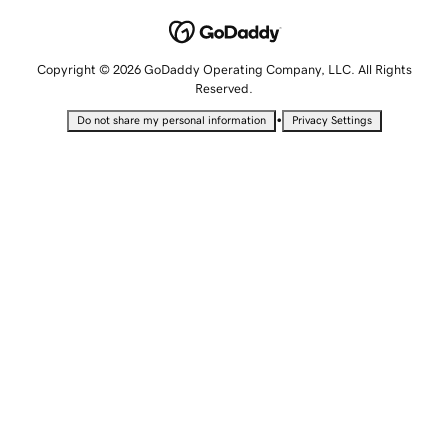
Copyright © 2026 GoDaddy Operating Company, LLC. All Rights
Reserved.
•
Do not share my personal information
Privacy Settings