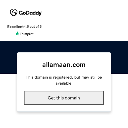
Excellent
4.5 out of 5
allamaan.com
This domain is registered, but may still be
available.
Get this domain