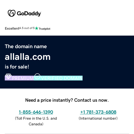
Excellent
4.5 out of 5
The domain name
allalla.com
is for sale!
PREMIUM
VERIFIED DOMAIN
Need a price instantly? Contact us now.
1-855-646-1390
+1 781-373-6808
(
Toll Free in the U.S. and
(
International number
)
Canada
)