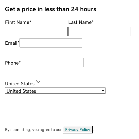
Get a price in less than 24 hours
First Name
*
Last Name
*
Email
*
Phone
*
United States
By submitting, you agree to our
Privacy Policy
.