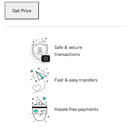
Get Price
Safe & secure
transactions
Fast & easy transfers
Hassle free payments