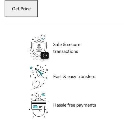
Get Price
Safe & secure
transactions
Fast & easy transfers
Hassle free payments