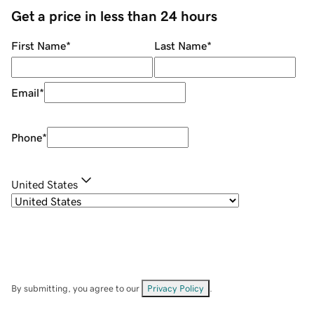
Get a price in less than 24 hours
First Name
*
Last Name
*
Email
*
Phone
*
United States
By submitting, you agree to our
Privacy Policy
.