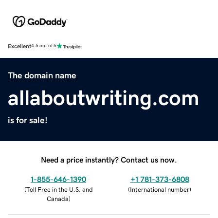
Excellent
4.5 out of 5
The domain name
allaboutwriting.com
is for sale!
Need a price instantly? Contact us now.
1-855-646-1390
+1 781-373-6808
(
Toll Free in the U.S. and
(
International number
)
Canada
)