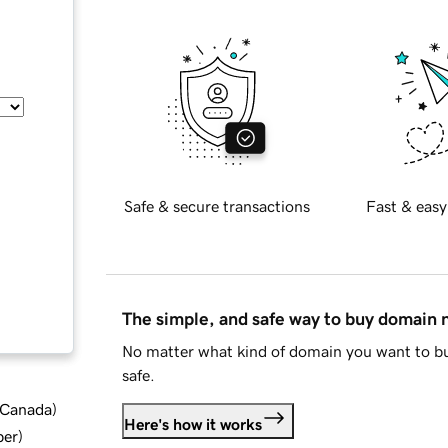
Safe & secure transactions
Fast & easy
The simple, and safe way to buy domain
No matter what kind of domain you want to bu
safe.
d Canada
)
Here's how it works
ber
)