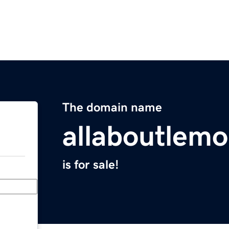
The domain name
allaboutlem
is for sale!