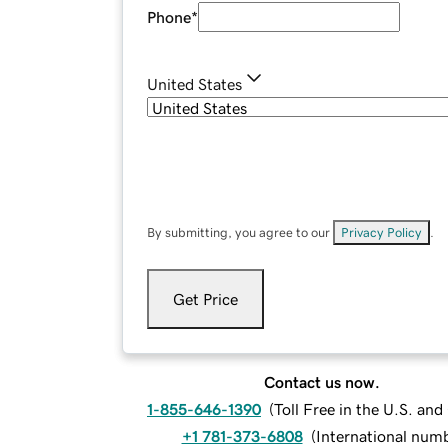
Phone
*
United States
By submitting, you agree to our
Privacy Policy
.
Get Price
Contact us now.
1-855-646-1390
(
Toll Free in the U.S. an
+1 781-373-6808
(
International num