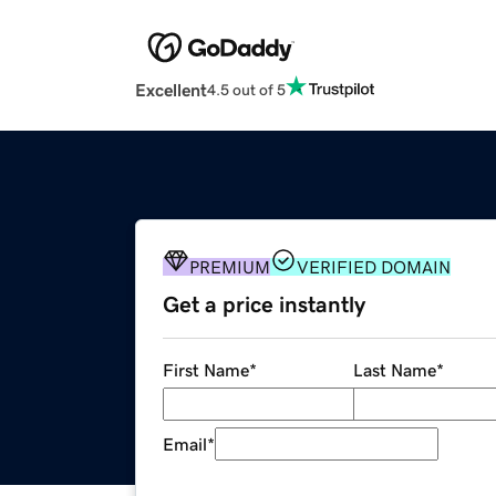
Excellent
4.5 out of 5
PREMIUM
VERIFIED DOMAIN
Get a price instantly
First Name
*
Last Name
*
Email
*