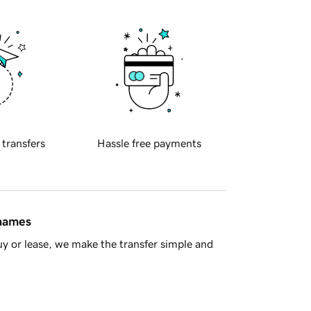
 transfers
Hassle free payments
 names
y or lease, we make the transfer simple and