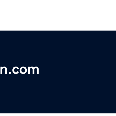
on.com