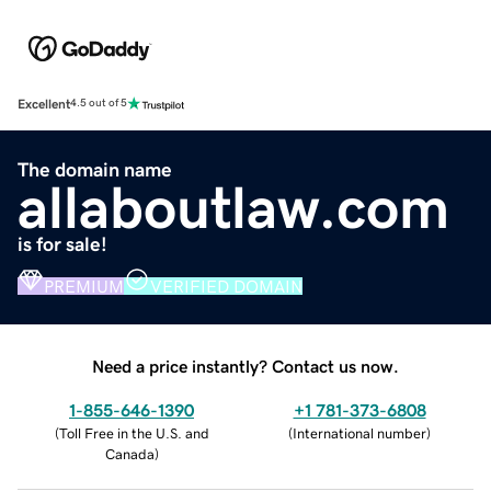
Excellent
4.5 out of 5
The domain name
allaboutlaw.com
is for sale!
PREMIUM
VERIFIED DOMAIN
Need a price instantly? Contact us now.
1-855-646-1390
+1 781-373-6808
(
Toll Free in the U.S. and
(
International number
)
Canada
)