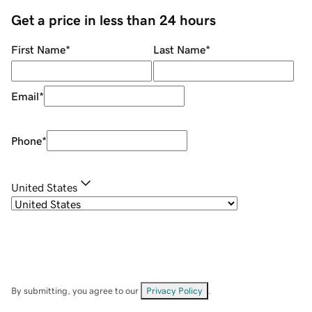
Get a price in less than 24 hours
First Name
*
Last Name
*
Email
*
Phone
*
United States
By submitting, you agree to our
Privacy Policy
.