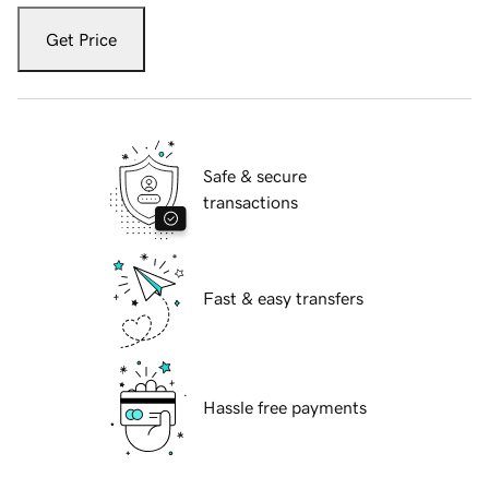
Get Price
Safe & secure
transactions
Fast & easy transfers
Hassle free payments