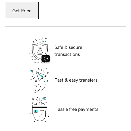
Get Price
Safe & secure
transactions
Fast & easy transfers
Hassle free payments