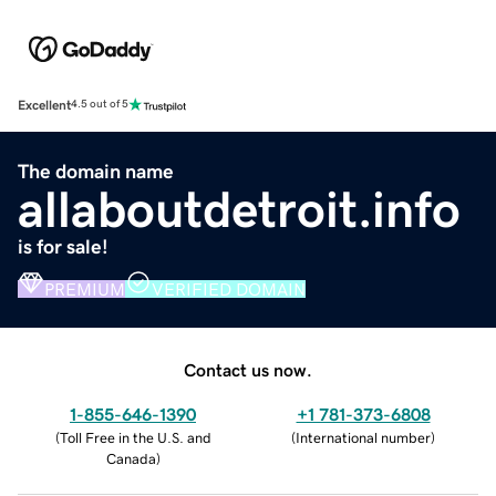
Excellent
4.5 out of 5
The domain name
allaboutdetroit.info
is for sale!
PREMIUM
VERIFIED DOMAIN
Contact us now.
1-855-646-1390
+1 781-373-6808
(
Toll Free in the U.S. and
(
International number
)
Canada
)