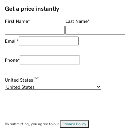
Get a price instantly
First Name
*
Last Name
*
Email
*
Phone
*
United States
By submitting, you agree to our
Privacy Policy
.