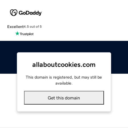
Excellent
4.5 out of 5
allaboutcookies.com
This domain is registered, but may still be
available.
Get this domain