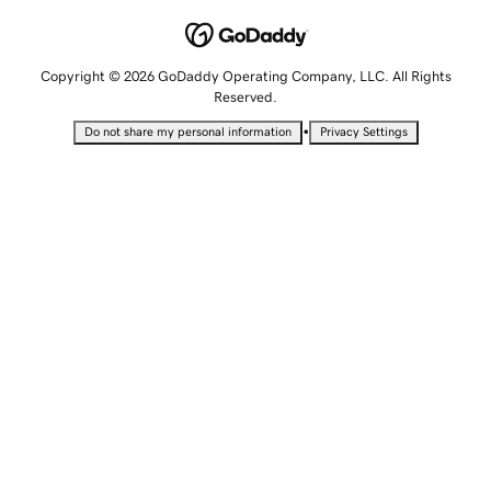
Copyright © 2026 GoDaddy Operating Company, LLC. All Rights
Reserved.
•
Do not share my personal information
Privacy Settings