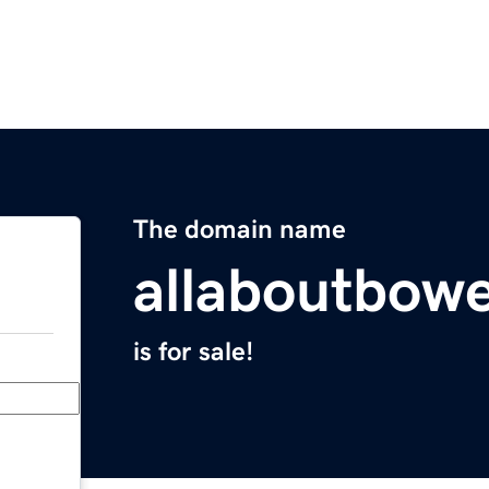
The domain name
allaboutbowe
is for sale!