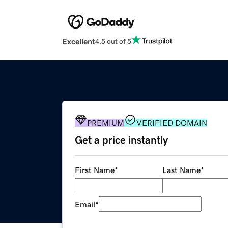
Excellent
4.5 out of 5
PREMIUM
VERIFIED DOMAIN
Get a price instantly
First Name
*
Last Name
*
Email
*