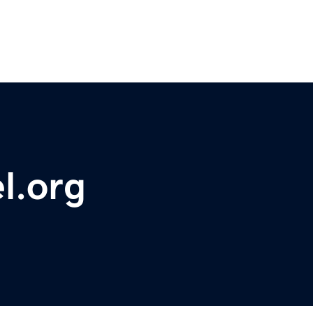
l.org