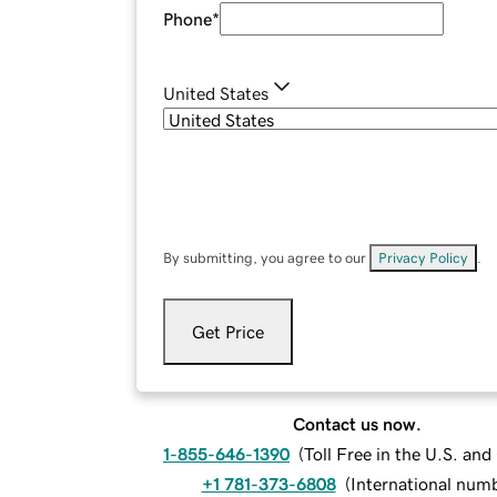
Phone
*
United States
By submitting, you agree to our
Privacy Policy
.
Get Price
Contact us now.
1-855-646-1390
(
Toll Free in the U.S. an
+1 781-373-6808
(
International num