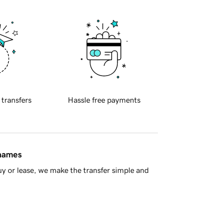
 transfers
Hassle free payments
 names
y or lease, we make the transfer simple and