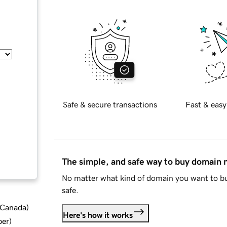
Safe & secure transactions
Fast & easy
The simple, and safe way to buy domain
No matter what kind of domain you want to bu
safe.
d Canada
)
Here's how it works
ber
)