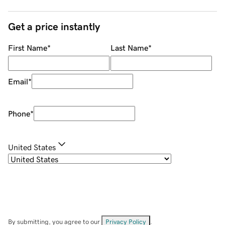
Get a price instantly
First Name
*
Last Name
*
Email
*
Phone
*
United States
By submitting, you agree to our
Privacy Policy
.