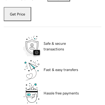
Get Price
Safe & secure
transactions
Fast & easy transfers
Hassle free payments