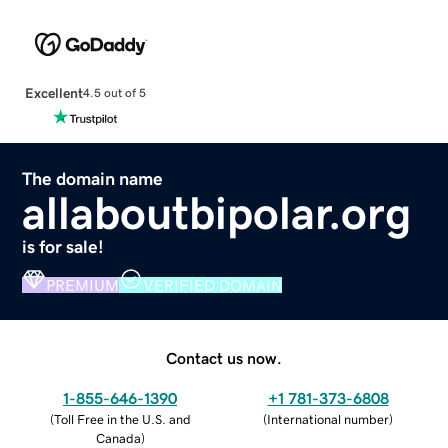
Excellent
4.5 out of 5
The domain name
allaboutbipolar.org
is for sale!
PREMIUM
VERIFIED DOMAIN
Contact us now.
1-855-646-1390
+1 781-373-6808
(
Toll Free in the U.S. and
(
International number
)
Canada
)