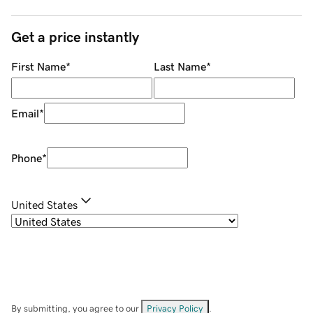
Get a price instantly
First Name
*
Last Name
*
Email
*
Phone
*
United States
By submitting, you agree to our
Privacy Policy
.