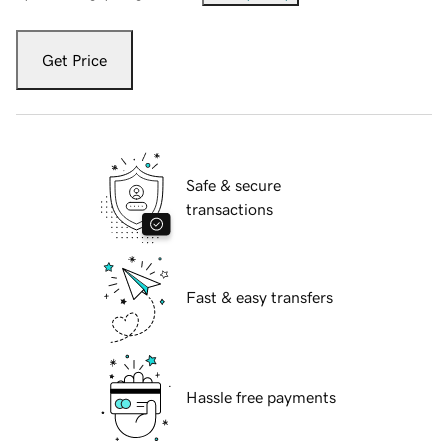
Get Price
Safe & secure
transactions
Fast & easy transfers
Hassle free payments