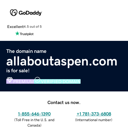
Excellent
4.5 out of 5
The domain name
allaboutaspen.com
is for sale!
PREMIUM
VERIFIED DOMAIN
Contact us now.
1-855-646-1390
+1 781-373-6808
(
Toll Free in the U.S. and
(
International number
)
Canada
)