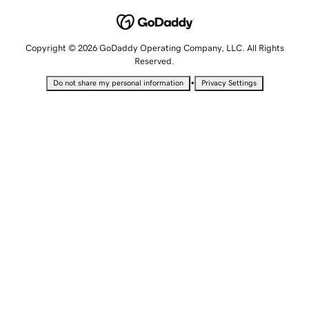
Copyright © 2026 GoDaddy Operating Company, LLC. All Rights
Reserved.
•
Do not share my personal information
Privacy Settings