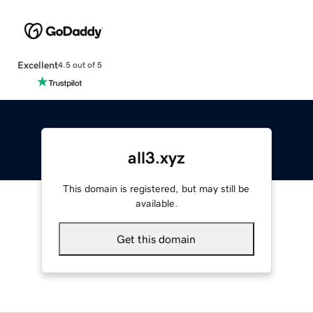
Excellent
4.5 out of 5
all3.xyz
This domain is registered, but may still be
available.
Get this domain