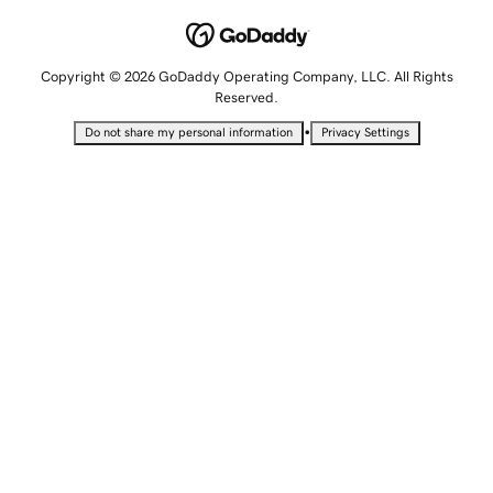
Copyright © 2026 GoDaddy Operating Company, LLC. All Rights
Reserved.
•
Do not share my personal information
Privacy Settings