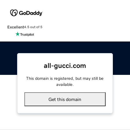
Excellent
4.5 out of 5
all-gucci.com
This domain is registered, but may still be
available.
Get this domain