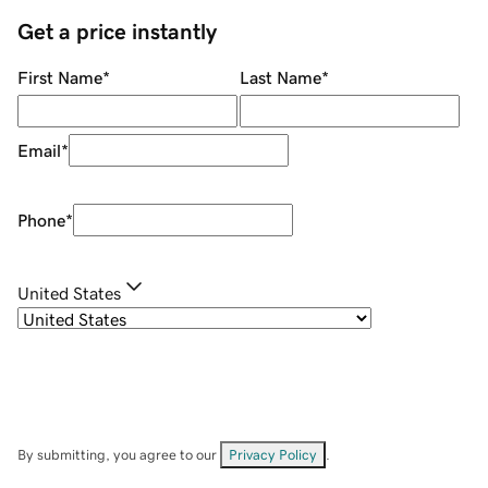
Get a price instantly
First Name
*
Last Name
*
Email
*
Phone
*
United States
By submitting, you agree to our
Privacy Policy
.