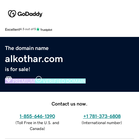
Excellent
4.5 out of 5
The domain name
alkothar.com
is for sale!
PREMIUM
VERIFIED DOMAIN
Contact us now.
1-855-646-1390
+1 781-373-6808
(
Toll Free in the U.S. and
(
International number
)
Canada
)