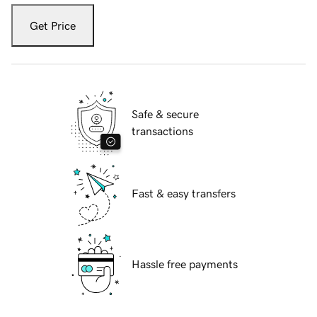
Get Price
Safe & secure
transactions
Fast & easy transfers
Hassle free payments