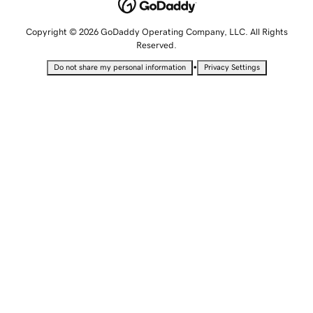
Copyright © 2026 GoDaddy Operating Company, LLC. All Rights
Reserved.
•
Do not share my personal information
Privacy Settings