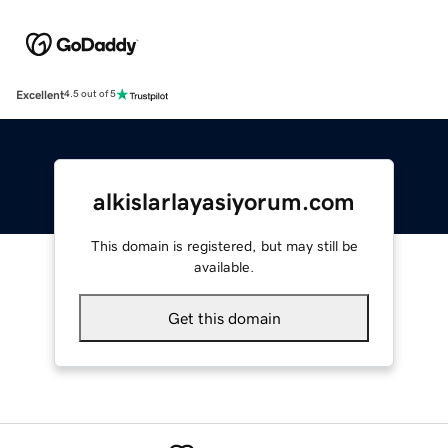
Excellent
4.5 out of 5
alkislarlayasiyorum.com
This domain is registered, but may still be
available.
Get this domain