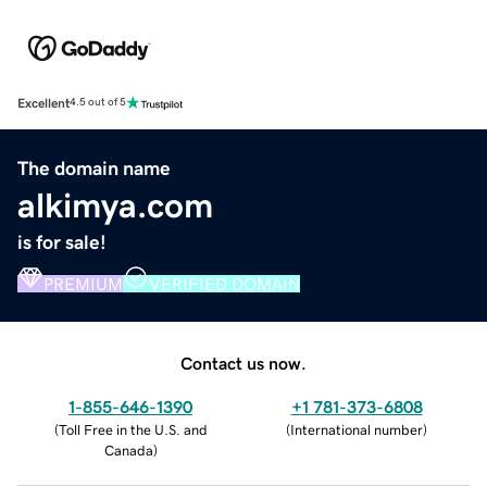
Excellent
4.5 out of 5
The domain name
alkimya.com
is for sale!
PREMIUM
VERIFIED DOMAIN
Contact us now.
1-855-646-1390
+1 781-373-6808
(
Toll Free in the U.S. and
(
International number
)
Canada
)