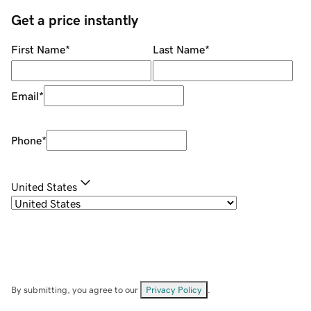
Get a price instantly
First Name
*
Last Name
*
Email
*
Phone
*
United States
By submitting, you agree to our
Privacy Policy
.