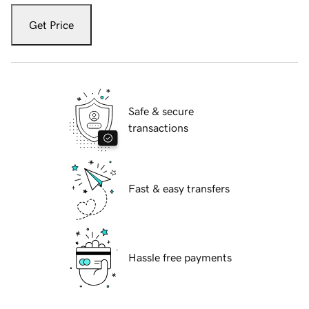
Get Price
Safe & secure
transactions
Fast & easy transfers
Hassle free payments